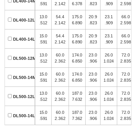
DL400-14M
.591
2.142
6.378
.823
.909
2.598
13.0
54.4
175.0
20.9
23.1
66.0
DL400-12L
.512
2.142
6.890
.823
.909
2.598
15.0
54.4
175.0
20.9
23.1
66.0
DL400-14L
.591
2.142
6.890
.823
.909
2.598
13.0
60.0
174.0
23.0
26.0
72.0
DL500-12M
.512
2.362
6.850
.906
1.024
2.835
15.0
60.0
174.0
23.0
26.0
72.0
DL500-14M
.591
2.362
6.850
.906
1.024
2.835
13.0
60.0
187.0
23.0
26.0
72.0
DL500-12L
.512
2.362
7.632
.906
1.024
2.835
15.0
60.0
187.0
23.0
26.0
72.0
DL500-14L
.591
2.362
7.362
.906
1.024
2.835