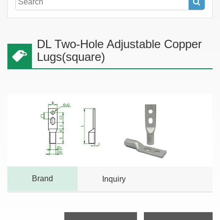
DL Two-Hole Adjustable Copper
Lugs(square)
Brand
Inquiry