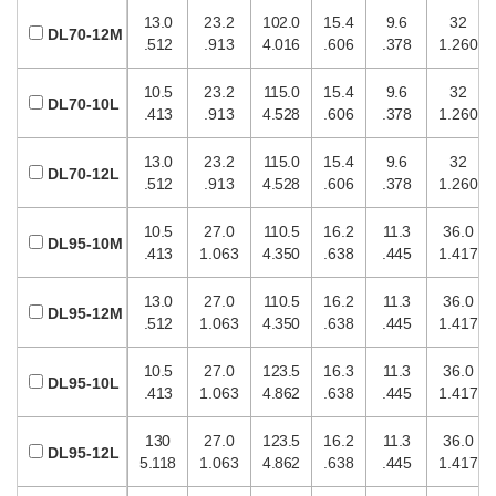
13.0
23.2
102.0
15.4
9.6
32
DL70-12M
.512
.913
4.016
.606
.378
1.260
10.5
23.2
115.0
15.4
9.6
32
DL70-10L
.413
.913
4.528
.606
.378
1.260
13.0
23.2
115.0
15.4
9.6
32
DL70-12L
.512
.913
4.528
.606
.378
1.260
10.5
27.0
110.5
16.2
11.3
36.0
DL95-10M
.413
1.063
4.350
.638
.445
1.417
13.0
27.0
110.5
16.2
11.3
36.0
DL95-12M
.512
1.063
4.350
.638
.445
1.417
10.5
27.0
123.5
16.3
11.3
36.0
DL95-10L
.413
1.063
4.862
.638
.445
1.417
130
27.0
123.5
16.2
11.3
36.0
DL95-12L
5.118
1.063
4.862
.638
.445
1.417