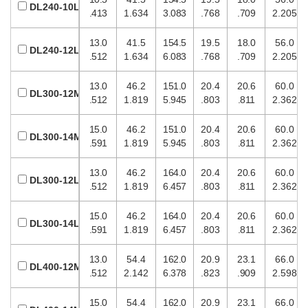
DL240-10L
.413
1.634
3.083
.768
.709
2.205
13.0
41.5
154.5
19.5
18.0
56.0
DL240-12L
.512
1.634
6.083
.768
.709
2.205
13.0
46.2
151.0
20.4
20.6
60.0
DL300-12M
.512
1.819
5.945
.803
.811
2.362
15.0
46.2
151.0
20.4
20.6
60.0
DL300-14M
.591
1.819
5.945
.803
.811
2.362
13.0
46.2
164.0
20.4
20.6
60.0
DL300-12L
.512
1.819
6.457
.803
.811
2.362
15.0
46.2
164.0
20.4
20.6
60.0
DL300-14L
.591
1.819
6.457
.803
.811
2.362
13.0
54.4
162.0
20.9
23.1
66.0
DL400-12M
.512
2.142
6.378
.823
.909
2.598
15.0
54.4
162.0
20.9
23.1
66.0