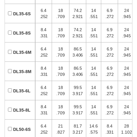
6.4
18
74.2
14
6.9
24
DL35-6S
.252
.709
2.921
.551
.272
.945
8.4
18
74.2
14
6.9
24
DL35-8S
.331
.709
2.921
.551
.272
.945
6.4
18
86.5
14
6.9
24
DL35-6M
.252
.709
3.406
.551
.272
.945
8.4
18
86.5
14
6.9
24
DL35-8M
.331
.709
3.406
.551
.272
.945
6.4
18
99.5
14
6.9
24
DL35-6L
.252
.709
3.917
.551
.272
.945
8.4
18
99.5
14
6.9
24
DL35-8L
.331
.709
3.917
.551
.272
.945
6.4
21
81.7
14.6
8.4
28
DL50-6S
.252
.827
3.217
.575
.331
1.102