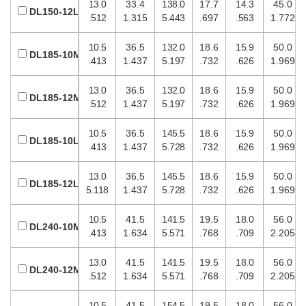
13.0
33.4
138.0
17.7
14.3
45.0
DL150-12L
.512
1.315
5.443
.697
.563
1.772
10.5
36.5
132.0
18.6
15.9
50.0
DL185-10M
.413
1.437
5.197
.732
.626
1.969
13.0
36.5
132.0
18.6
15.9
50.0
DL185-12M
.512
1.437
5.197
.732
.626
1.969
10.5
36.5
145.5
18.6
15.9
50.0
DL185-10L
.413
1.437
5.728
.732
.626
1.969
13.0
36.5
145.5
18.6
15.9
50.0
DL185-12L
5.118
1.437
5.728
.732
.626
1.969
10.5
41.5
141.5
19.5
18.0
56.0
DL240-10M
.413
1.634
5.571
.768
.709
2.205
13.0
41.5
141.5
19.5
18.0
56.0
DL240-12M
.512
1.634
5.571
.768
.709
2.205
10.5
41.5
154.5
19.5
18.0
56.0