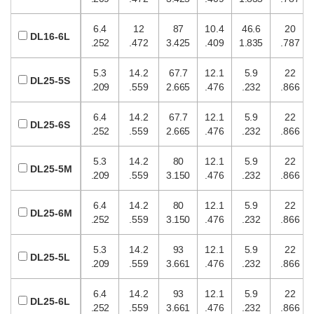
6.4
12
87
10.4
46.6
20
DL16-6L
.252
.472
3.425
.409
1.835
.787
5.3
14.2
67.7
12.1
5.9
22
DL25-5S
.209
.559
2.665
.476
.232
.866
6.4
14.2
67.7
12.1
5.9
22
DL25-6S
.252
.559
2.665
.476
.232
.866
5.3
14.2
80
12.1
5.9
22
DL25-5M
.209
.559
3.150
.476
.232
.866
6.4
14.2
80
12.1
5.9
22
DL25-6M
.252
.559
3.150
.476
.232
.866
5.3
14.2
93
12.1
5.9
22
DL25-5L
.209
.559
3.661
.476
.232
.866
6.4
14.2
93
12.1
5.9
22
DL25-6L
.252
.559
3.661
.476
.232
.866