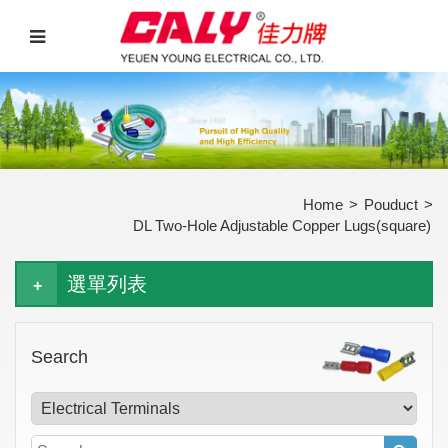
Home
>
Pouduct
>
DL Two-Hole Adjustable Copper Lugs(square)
選單列表
Search