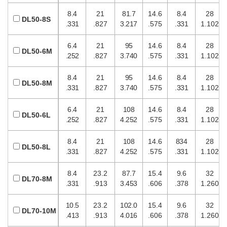
8.4
21
81.7
14.6
8.4
28
DL50-8S
.331
.827
3.217
.575
.331
1.102
6.4
21
95
14.6
8.4
28
DL50-6M
.252
.827
3.740
.575
.331
1.102
8.4
21
95
14.6
8.4
28
DL50-8M
.331
.827
3.740
.575
.331
1.102
6.4
21
108
14.6
8.4
28
DL50-6L
.252
.827
4.252
.575
.331
1.102
8.4
21
108
14.6
834
28
DL50-8L
.331
.827
4.252
.575
.331
1.102
8.4
23.2
87.7
15.4
9.6
32
DL70-8M
.331
.913
3.453
.606
.378
1.260
10.5
23.2
102.0
15.4
9.6
32
DL70-10M
.413
.913
4.016
.606
.378
1.260