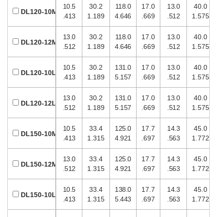
10.5
30.2
118.0
17.0
13.0
40.0
DL120-10M
.413
1.189
4.646
.669
.512
1.575
13.0
30.2
118.0
17.0
13.0
40.0
DL120-12M
.512
1.189
4.646
.669
.512
1.575
10.5
30.2
131.0
17.0
13.0
40.0
DL120-10L
.413
1.189
5.157
.669
.512
1.575
13.0
30.2
131.0
17.0
13.0
40.0
DL120-12L
.512
1.189
5.157
.669
.512
1.575
10.5
33.4
125.0
17.7
14.3
45.0
DL150-10M
.413
1.315
4.921
.697
.563
1.772
13.0
33.4
125.0
17.7
14.3
45.0
DL150-12M
.512
1.315
4.921
.697
.563
1.772
10.5
33.4
138.0
17.7
14.3
45.0
DL150-10L
.413
1.315
5.443
.697
.563
1.772