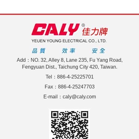
Add：NO. 32, Alley 8, Lane 235, Fu Yang Road,
Fengyuan Dist., Taichung City 420, Taiwan.
Tel：886-4-25225701
Fax：886-4-25247703
E-mail：caly@caly.com