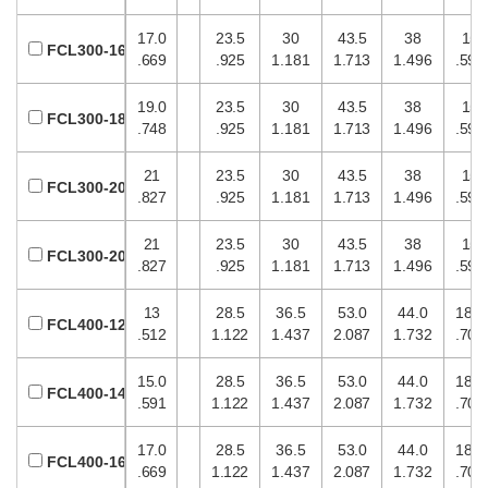
17.0
23.5
30
43.5
38
15
FCL300-16
.669
.925
1.181
1.713
1.496
.591
19.0
23.5
30
43.5
38
15
FCL300-18
.748
.925
1.181
1.713
1.496
.591
21
23.5
30
43.5
38
15
FCL300-20
.827
.925
1.181
1.713
1.496
.591
21
23.5
30
43.5
38
15
FCL300-20
.827
.925
1.181
1.713
1.496
.591
13
28.5
36.5
53.0
44.0
18.0
FCL400-12
.512
1.122
1.437
2.087
1.732
.709
15.0
28.5
36.5
53.0
44.0
18.0
FCL400-14
.591
1.122
1.437
2.087
1.732
.709
17.0
28.5
36.5
53.0
44.0
18.0
FCL400-16
.669
1.122
1.437
2.087
1.732
.709