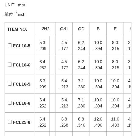
UNIT
mm
:
單位
inch
Ød2
Ød1
ØD
B
E
K
ITEM NO.
5.3
4.5
6.2
10.0
8.0
3.0
FCL10-5
.209
.177
.244
.394
.315
.118
6.4
4.5
6.2
10.0
8.0
3.0
FCL10-6
.252
.177
.244
.394
.315
.118
5.3
5.4
7.1
10.0
10.0
4.0
FCL16-5
.209
.213
.280
.394
.394
.157
6.4
5.4
7.1
10.0
10.0
4.0
FCL16-6
.252
.213
.280
.394
.394
.157
6.4
6.8
8.8
12.6
11.0
4.0
FCL25-6
.252
.268
.346
.496
.433
.157