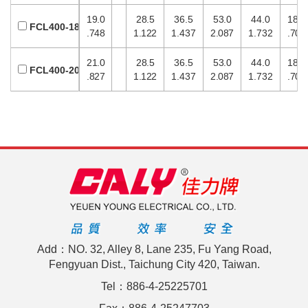
19.0
28.5
36.5
53.0
44.0
18.0
FCL400-18
.748
1.122
1.437
2.087
1.732
.709
21.0
28.5
36.5
53.0
44.0
18.0
FCL400-20
.827
1.122
1.437
2.087
1.732
.709
Add：NO. 32, Alley 8, Lane 235, Fu Yang Road,
Fengyuan Dist., Taichung City 420, Taiwan.
Tel：886-4-25225701