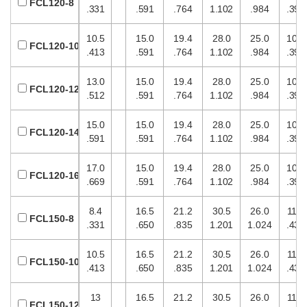
FCL120-8
.331
.591
.764
1.102
.984
.394
10.5
15.0
19.4
28.0
25.0
10.0
FCL120-10
.413
.591
.764
1.102
.984
.394
13.0
15.0
19.4
28.0
25.0
10.0
FCL120-12
.512
.591
.764
1.102
.984
.394
15.0
15.0
19.4
28.0
25.0
10.0
FCL120-14
.591
.591
.764
1.102
.984
.394
17.0
15.0
19.4
28.0
25.0
10.0
FCL120-16
.669
.591
.764
1.102
.984
.394
8.4
16.5
21.2
30.5
26.0
11.0
FCL150-8
.331
.650
.835
1.201
1.024
.433
10.5
16.5
21.2
30.5
26.0
11.0
FCL150-10
.413
.650
.835
1.201
1.024
.433
13
16.5
21.2
30.5
26.0
11.0
FCL150-12