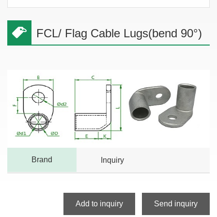
FCL/ Flag Cable Lugs(bend 90°)
Brand
Inquiry
Add to inquiry
Send inquiry