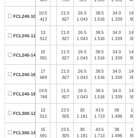
10.5
21.0
26.5
38.5
34.0
14.0
FCL240-10
.413
.827
1.043
1.516
1.339
.551
13
21.0
26.5
38.5
34.0
14.0
FCL240-12
.512
.827
1.043
1.516
1.339
.551
15
21.0
26.5
38.5
34.0
14.0
FCL240-14
.591
.827
1.043
1.516
1.339
.551
17
21.0
26.5
38.5
34.0
14.0
FCL240-16
.669
.827
1.043
1.516
1.339
.551
19.0
21.0
26.5
38.5
34.0
14.0
FCL240-18
.748
.827
1.043
1.516
1.339
.551
13
23.5
30
43.5
38
15
FCL300-12
.512
.925
1.181
1.713
1.496
.591
15
23.5
30
43.5
38
15
FCL300-14
.591
.925
1.181
1.713
1.496
.591