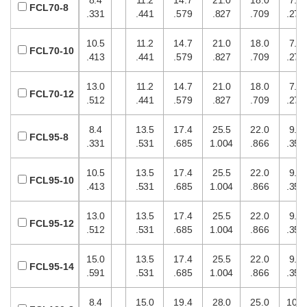
FCL70-8
.331
.441
.579
.827
.709
.276
10.5
11.2
14.7
21.0
18.0
7.0
FCL70-10
.413
.441
.579
.827
.709
.276
13.0
11.2
14.7
21.0
18.0
7.0
FCL70-12
.512
.441
.579
.827
.709
.276
8.4
13.5
17.4
25.5
22.0
9.0
FCL95-8
.331
.531
.685
1.004
.866
.354
10.5
13.5
17.4
25.5
22.0
9.0
FCL95-10
.413
.531
.685
1.004
.866
.354
13.0
13.5
17.4
25.5
22.0
9.0
FCL95-12
.512
.531
.685
1.004
.866
.354
15.0
13.5
17.4
25.5
22.0
9.0
FCL95-14
.591
.531
.685
1.004
.866
.354
8.4
15.0
19.4
28.0
25.0
10.0