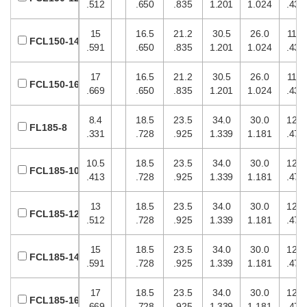
.512
.650
.835
1.201
1.024
.433
15
16.5
21.2
30.5
26.0
11.0
FCL150-14
.591
.650
.835
1.201
1.024
.433
17
16.5
21.2
30.5
26.0
11.0
FCL150-16
.669
.650
.835
1.201
1.024
.433
8.4
18.5
23.5
34.0
30.0
12.0
FL185-8
.331
.728
.925
1.339
1.181
.472
10.5
18.5
23.5
34.0
30.0
12.0
FCL185-10
.413
.728
.925
1.339
1.181
.472
13
18.5
23.5
34.0
30.0
12.0
FCL185-12
.512
.728
.925
1.339
1.181
.472
15
18.5
23.5
34.0
30.0
12.0
FCL185-14
.591
.728
.925
1.339
1.181
.472
17
18.5
23.5
34.0
30.0
12.0
FCL185-16
.669
.728
.925
1.339
1.181
.472