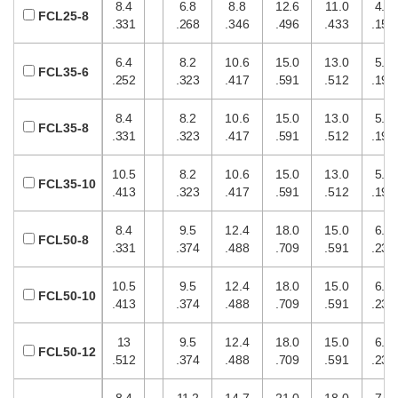
8.4
6.8
8.8
12.6
11.0
4.0
FCL25-8
.331
.268
.346
.496
.433
.157
6.4
8.2
10.6
15.0
13.0
5.0
FCL35-6
.252
.323
.417
.591
.512
.197
8.4
8.2
10.6
15.0
13.0
5.0
FCL35-8
.331
.323
.417
.591
.512
.197
10.5
8.2
10.6
15.0
13.0
5.0
FCL35-10
.413
.323
.417
.591
.512
.197
8.4
9.5
12.4
18.0
15.0
6.0
FCL50-8
.331
.374
.488
.709
.591
.236
10.5
9.5
12.4
18.0
15.0
6.0
FCL50-10
.413
.374
.488
.709
.591
.236
13
9.5
12.4
18.0
15.0
6.0
FCL50-12
.512
.374
.488
.709
.591
.236
8.4
11.2
14.7
21.0
18.0
7.0