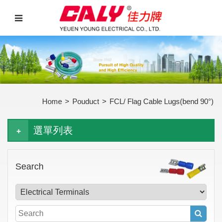
Home
>
Pouduct
>
FCL/ Flag Cable Lugs(bend 90°)
選單列表
Search