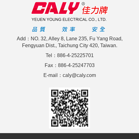
Add：NO. 32, Alley 8, Lane 235, Fu Yang Road,
Fengyuan Dist., Taichung City 420, Taiwan.
Tel：886-4-25225701
Fax：886-4-25247703
E-mail：caly@caly.com