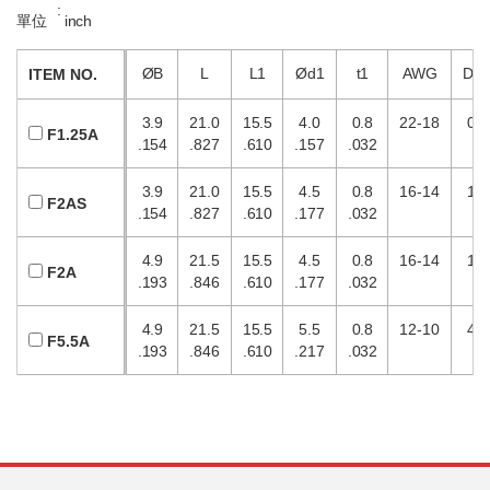
:
單位
inch
ØB
L
L1
Ød1
t1
AWG
DI
ITEM NO.
3.9
21.0
15.5
4.0
0.8
22-18
0.5
F1.25A
.154
.827
.610
.157
.032
3.9
21.0
15.5
4.5
0.8
16-14
1.5
F2AS
.154
.827
.610
.177
.032
4.9
21.5
15.5
4.5
0.8
16-14
1.5
F2A
.193
.846
.610
.177
.032
4.9
21.5
15.5
5.5
0.8
12-10
4.0
F5.5A
.193
.846
.610
.217
.032