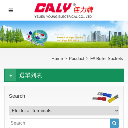
Home
>
Pouduct
>
FA Bullet Sockets
選單列表
Search