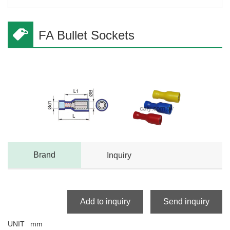
FA Bullet Sockets
Brand
Inquiry
Add to inquiry
Send inquiry
UNIT
mm